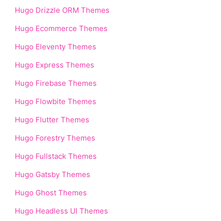
Hugo Drizzle ORM Themes
Hugo Ecommerce Themes
Hugo Eleventy Themes
Hugo Express Themes
Hugo Firebase Themes
Hugo Flowbite Themes
Hugo Flutter Themes
Hugo Forestry Themes
Hugo Fullstack Themes
Hugo Gatsby Themes
Hugo Ghost Themes
Hugo Headless UI Themes