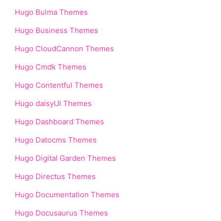
Hugo Bulma Themes
Hugo Business Themes
Hugo CloudCannon Themes
Hugo Cmdk Themes
Hugo Contentful Themes
Hugo daisyUI Themes
Hugo Dashboard Themes
Hugo Datocms Themes
Hugo Digital Garden Themes
Hugo Directus Themes
Hugo Documentation Themes
Hugo Docusaurus Themes