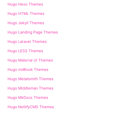
Hugo Hexo Themes
Hugo HTML Themes
Hugo Jekyll Themes
Hugo Landing Page Themes
Hugo Laravel Themes
Hugo LESS Themes
Hugo Material UI Themes
Hugo mdBook Themes
Hugo Metalsmith Themes
Hugo Middleman Themes
Hugo MkDocs Themes
Hugo NetlifyCMS Themes