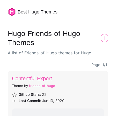
Best Hugo Themes
Hugo Friends-of-Hugo
1
Themes
A list of Friends-of-Hugo themes for Hugo
Page
1/1
Contentful Export
Theme by
friends-of-hugo
Github Stars:
22
Last Commit:
Jun 13, 2020