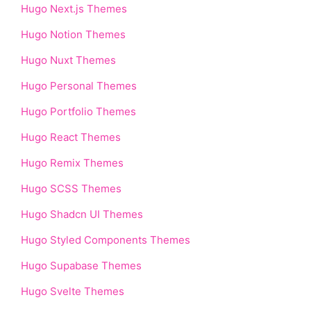
Hugo Next.js Themes
Hugo Notion Themes
Hugo Nuxt Themes
Hugo Personal Themes
Hugo Portfolio Themes
Hugo React Themes
Hugo Remix Themes
Hugo SCSS Themes
Hugo Shadcn UI Themes
Hugo Styled Components Themes
Hugo Supabase Themes
Hugo Svelte Themes