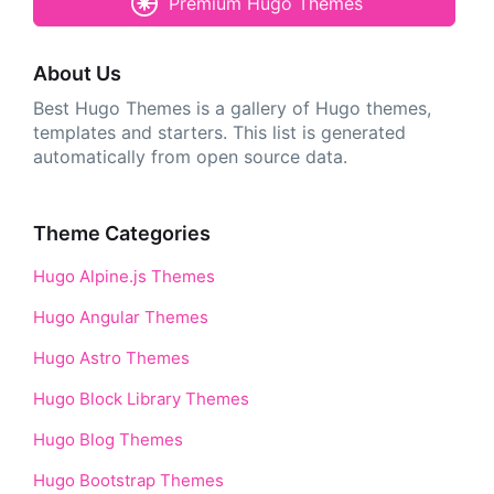
Premium Hugo Themes
About Us
Best Hugo Themes is a gallery of Hugo themes,
templates and starters. This list is generated
automatically from open source data.
Theme Categories
Hugo Alpine.js Themes
Hugo Angular Themes
Hugo Astro Themes
Hugo Block Library Themes
Hugo Blog Themes
Hugo Bootstrap Themes