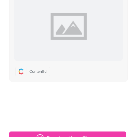
Contentful