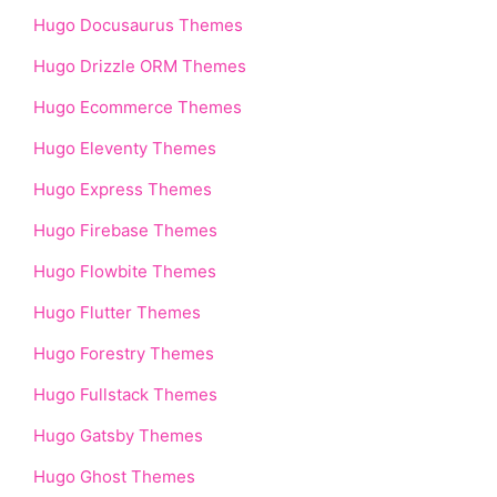
Hugo Docusaurus Themes
Hugo Drizzle ORM Themes
Hugo Ecommerce Themes
Hugo Eleventy Themes
Hugo Express Themes
Hugo Firebase Themes
Hugo Flowbite Themes
Hugo Flutter Themes
Hugo Forestry Themes
Hugo Fullstack Themes
Hugo Gatsby Themes
Hugo Ghost Themes