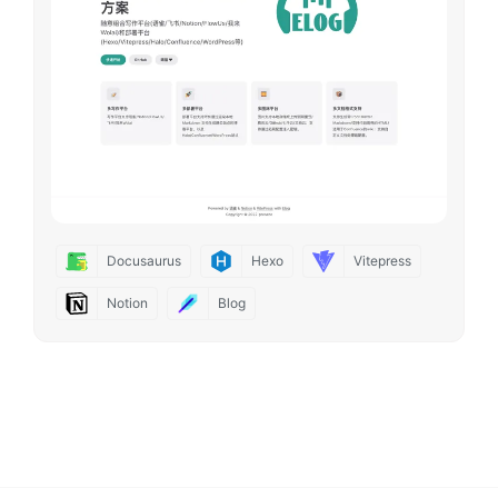
Docusaurus
Hexo
Vitepress
Notion
Blog