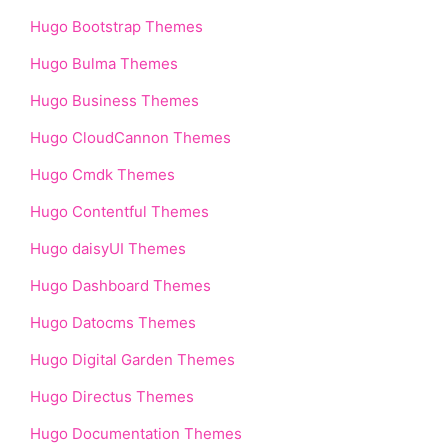
Hugo Bootstrap Themes
Hugo Bulma Themes
Hugo Business Themes
Hugo CloudCannon Themes
Hugo Cmdk Themes
Hugo Contentful Themes
Hugo daisyUI Themes
Hugo Dashboard Themes
Hugo Datocms Themes
Hugo Digital Garden Themes
Hugo Directus Themes
Hugo Documentation Themes