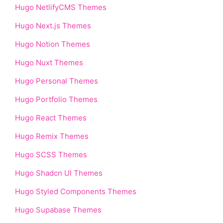
Hugo NetlifyCMS Themes
Hugo Next.js Themes
Hugo Notion Themes
Hugo Nuxt Themes
Hugo Personal Themes
Hugo Portfolio Themes
Hugo React Themes
Hugo Remix Themes
Hugo SCSS Themes
Hugo Shadcn UI Themes
Hugo Styled Components Themes
Hugo Supabase Themes