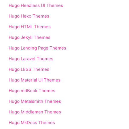
Hugo Headless UI Themes
Hugo Hexo Themes
Hugo HTML Themes
Hugo Jekyll Themes
Hugo Landing Page Themes
Hugo Laravel Themes
Hugo LESS Themes
Hugo Material UI Themes
Hugo mdBook Themes
Hugo Metalsmith Themes
Hugo Middleman Themes
Hugo MkDocs Themes