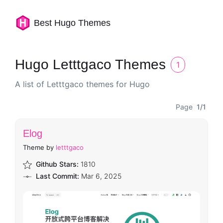
Best Hugo Themes
Hugo Letttgaco Themes
1
A list of Letttgaco themes for Hugo
Page
1/1
Elog
Theme by
letttgaco
Github Stars:
1810
Last Commit:
Mar 6, 2025