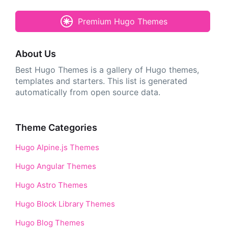
Premium Hugo Themes
About Us
Best Hugo Themes is a gallery of Hugo themes,
templates and starters. This list is generated
automatically from open source data.
Theme Categories
Hugo Alpine.js Themes
Hugo Angular Themes
Hugo Astro Themes
Hugo Block Library Themes
Hugo Blog Themes