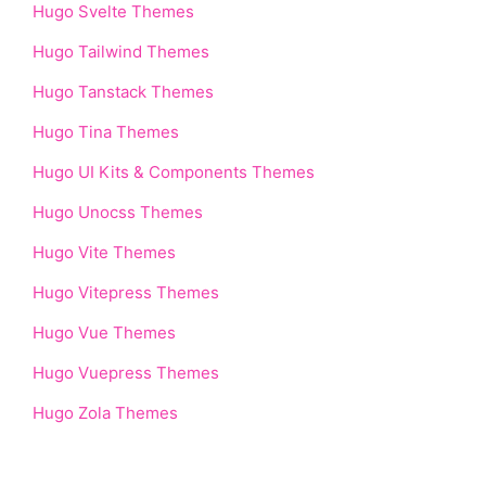
Hugo Svelte Themes
Hugo Tailwind Themes
Hugo Tanstack Themes
Hugo Tina Themes
Hugo UI Kits & Components Themes
Hugo Unocss Themes
Hugo Vite Themes
Hugo Vitepress Themes
Hugo Vue Themes
Hugo Vuepress Themes
Hugo Zola Themes