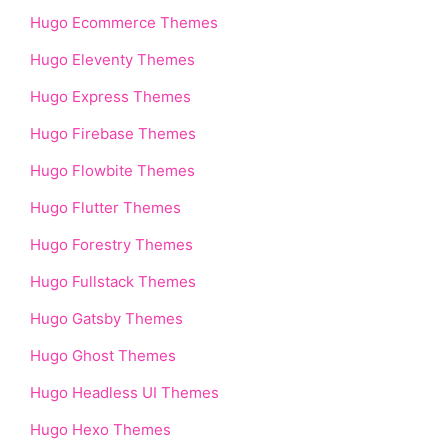
Hugo Ecommerce Themes
Hugo Eleventy Themes
Hugo Express Themes
Hugo Firebase Themes
Hugo Flowbite Themes
Hugo Flutter Themes
Hugo Forestry Themes
Hugo Fullstack Themes
Hugo Gatsby Themes
Hugo Ghost Themes
Hugo Headless UI Themes
Hugo Hexo Themes