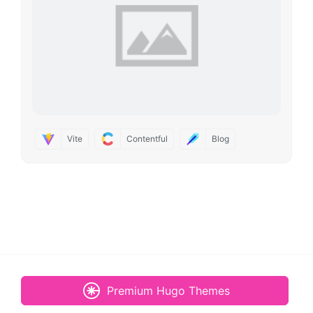
Vite
Contentful
Blog
Premium Hugo Themes