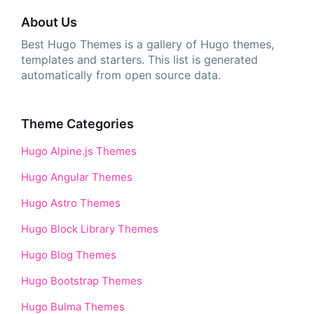
About Us
Best Hugo Themes is a gallery of Hugo themes,
templates and starters. This list is generated
automatically from open source data.
Theme Categories
Hugo Alpine.js Themes
Hugo Angular Themes
Hugo Astro Themes
Hugo Block Library Themes
Hugo Blog Themes
Hugo Bootstrap Themes
Hugo Bulma Themes