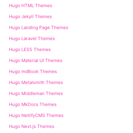
Hugo HTML Themes
Hugo Jekyll Themes
Hugo Landing Page Themes
Hugo Laravel Themes
Hugo LESS Themes
Hugo Material UI Themes
Hugo mdBook Themes
Hugo Metalsmith Themes
Hugo Middleman Themes
Hugo MkDocs Themes
Hugo NetlifyCMS Themes
Hugo Next.js Themes