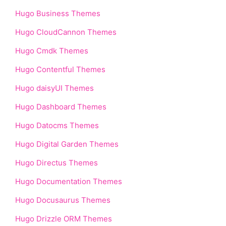
Hugo Business Themes
Hugo CloudCannon Themes
Hugo Cmdk Themes
Hugo Contentful Themes
Hugo daisyUI Themes
Hugo Dashboard Themes
Hugo Datocms Themes
Hugo Digital Garden Themes
Hugo Directus Themes
Hugo Documentation Themes
Hugo Docusaurus Themes
Hugo Drizzle ORM Themes