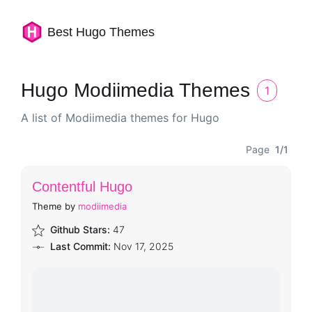
Best Hugo Themes
Hugo Modiimedia Themes
1
A list of Modiimedia themes for Hugo
Page
1/1
Contentful Hugo
Theme by
modiimedia
Github Stars:
47
Last Commit:
Nov 17, 2025