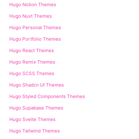
Hugo Notion Themes
Hugo Nuxt Themes
Hugo Personal Themes
Hugo Portfolio Themes
Hugo React Themes
Hugo Remix Themes
Hugo SCSS Themes
Hugo Shadcn UI Themes
Hugo Styled Components Themes
Hugo Supabase Themes
Hugo Svelte Themes
Hugo Tailwind Themes