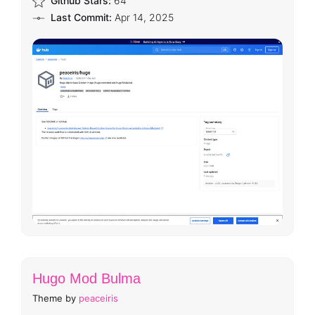
Github Stars:
64
Last Commit:
Apr 14, 2025
Hugo Mod Bulma
Theme by
peaceiris