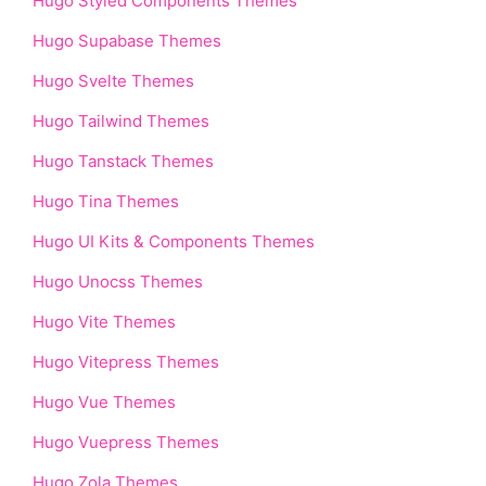
Hugo Styled Components Themes
Hugo Supabase Themes
Hugo Svelte Themes
Hugo Tailwind Themes
Hugo Tanstack Themes
Hugo Tina Themes
Hugo UI Kits & Components Themes
Hugo Unocss Themes
Hugo Vite Themes
Hugo Vitepress Themes
Hugo Vue Themes
Hugo Vuepress Themes
Hugo Zola Themes