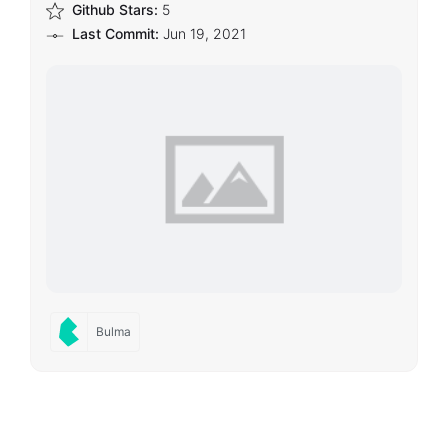
Github Stars:
5
Last Commit:
Jun 19, 2021
Bulma