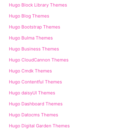
Hugo Block Library Themes
Hugo Blog Themes
Hugo Bootstrap Themes
Hugo Bulma Themes
Hugo Business Themes
Hugo CloudCannon Themes
Hugo Cmdk Themes
Hugo Contentful Themes
Hugo daisyUI Themes
Hugo Dashboard Themes
Hugo Datocms Themes
Hugo Digital Garden Themes