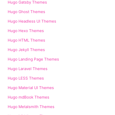
Hugo Gatsby Themes
Hugo Ghost Themes
Hugo Headless UI Themes
Hugo Hexo Themes
Hugo HTML Themes
Hugo Jekyll Themes
Hugo Landing Page Themes
Hugo Laravel Themes
Hugo LESS Themes
Hugo Material UI Themes
Hugo mdBook Themes
Hugo Metalsmith Themes