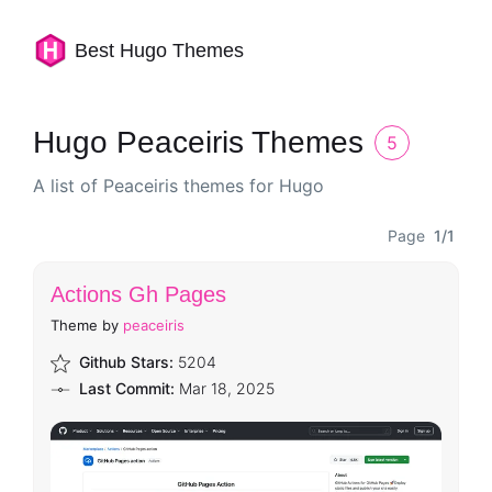
Best Hugo Themes
Hugo Peaceiris Themes
5
A list of Peaceiris themes for Hugo
Page
1/1
Actions Gh Pages
Theme by
peaceiris
Github Stars:
5204
Last Commit:
Mar 18, 2025