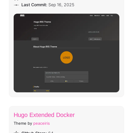
Last Commit:
Sep 16, 2025
Hugo Extended Docker
Theme by
peaceiris