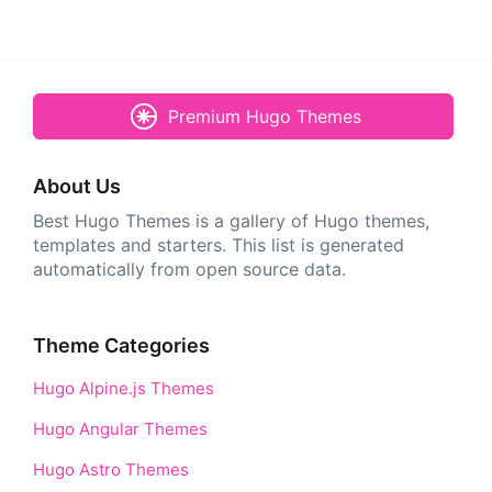
Premium Hugo Themes
About Us
Best Hugo Themes is a gallery of Hugo themes,
templates and starters. This list is generated
automatically from open source data.
Theme Categories
Hugo Alpine.js Themes
Hugo Angular Themes
Hugo Astro Themes