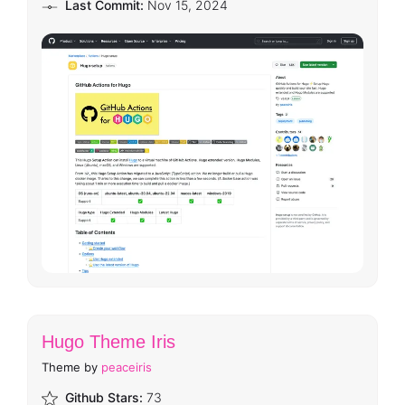
Last Commit:
Nov 15, 2024
Hugo Theme Iris
Theme by
peaceiris
Github Stars:
73