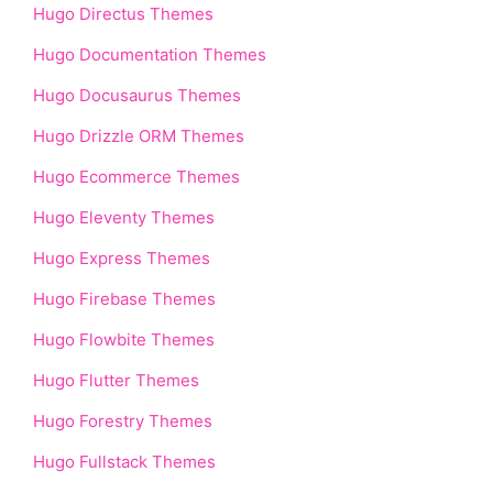
Hugo Directus Themes
Hugo Documentation Themes
Hugo Docusaurus Themes
Hugo Drizzle ORM Themes
Hugo Ecommerce Themes
Hugo Eleventy Themes
Hugo Express Themes
Hugo Firebase Themes
Hugo Flowbite Themes
Hugo Flutter Themes
Hugo Forestry Themes
Hugo Fullstack Themes