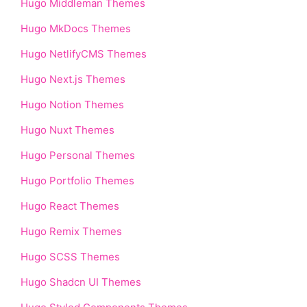
Hugo Middleman Themes
Hugo MkDocs Themes
Hugo NetlifyCMS Themes
Hugo Next.js Themes
Hugo Notion Themes
Hugo Nuxt Themes
Hugo Personal Themes
Hugo Portfolio Themes
Hugo React Themes
Hugo Remix Themes
Hugo SCSS Themes
Hugo Shadcn UI Themes