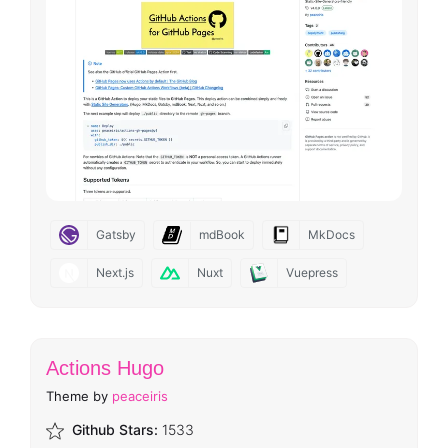
Gatsby
mdBook
MkDocs
Next.js
Nuxt
Vuepress
Actions Hugo
Theme by
peaceiris
Github Stars:
1533