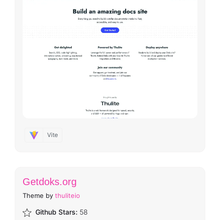
Vite
Getdoks.org
Theme by
thuliteio
Github Stars:
58