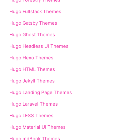
Hugo Fullstack Themes
Hugo Gatsby Themes
Hugo Ghost Themes
Hugo Headless UI Themes
Hugo Hexo Themes
Hugo HTML Themes
Hugo Jekyll Themes
Hugo Landing Page Themes
Hugo Laravel Themes
Hugo LESS Themes
Hugo Material UI Themes
Hugo mdBook Themes