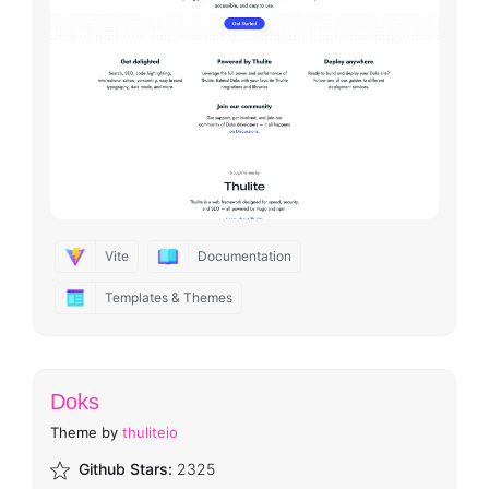
Vite
Documentation
Templates & Themes
Doks
Theme by
thuliteio
Github Stars:
2325