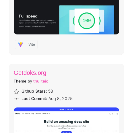
Vite
Getdoks.org
Theme by
thuliteio
Github Stars:
58
Last Commit:
Aug 8, 2025