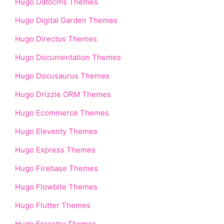
Hugo Datocms Themes
Hugo Digital Garden Themes
Hugo Directus Themes
Hugo Documentation Themes
Hugo Docusaurus Themes
Hugo Drizzle ORM Themes
Hugo Ecommerce Themes
Hugo Eleventy Themes
Hugo Express Themes
Hugo Firebase Themes
Hugo Flowbite Themes
Hugo Flutter Themes
Hugo Forestry Themes