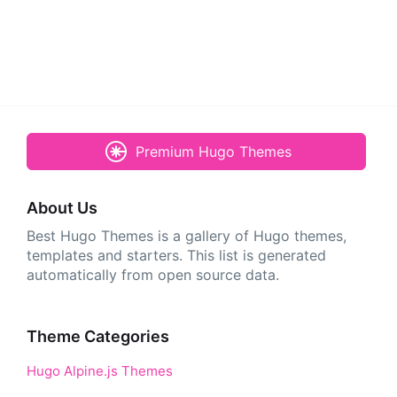
Premium Hugo Themes
About Us
Best Hugo Themes is a gallery of Hugo themes,
templates and starters. This list is generated
automatically from open source data.
Theme Categories
Hugo Alpine.js Themes