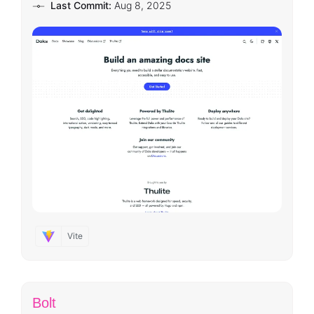
Last Commit:
Aug 8, 2025
Vite
Bolt