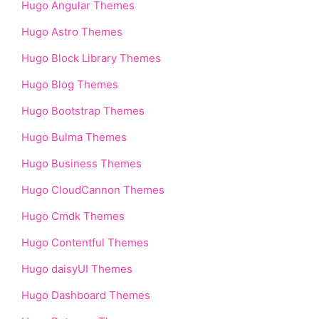
Hugo Angular Themes
Hugo Astro Themes
Hugo Block Library Themes
Hugo Blog Themes
Hugo Bootstrap Themes
Hugo Bulma Themes
Hugo Business Themes
Hugo CloudCannon Themes
Hugo Cmdk Themes
Hugo Contentful Themes
Hugo daisyUI Themes
Hugo Dashboard Themes