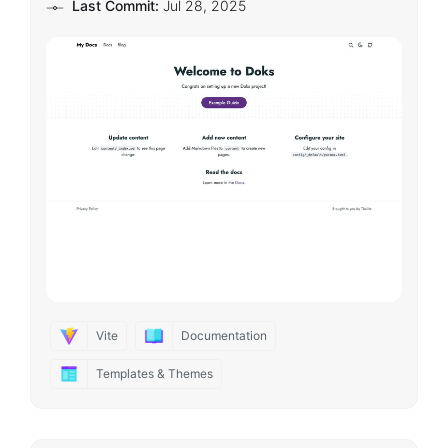
Last Commit:
Jul 28, 2025
Vite
Documentation
Templates & Themes