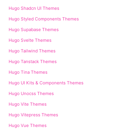
Hugo Shadcn UI Themes
Hugo Styled Components Themes
Hugo Supabase Themes
Hugo Svelte Themes
Hugo Tailwind Themes
Hugo Tanstack Themes
Hugo Tina Themes
Hugo UI Kits & Components Themes
Hugo Unocss Themes
Hugo Vite Themes
Hugo Vitepress Themes
Hugo Vue Themes