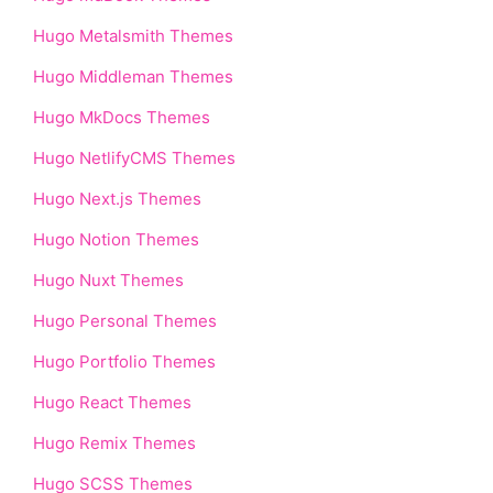
Hugo Metalsmith Themes
Hugo Middleman Themes
Hugo MkDocs Themes
Hugo NetlifyCMS Themes
Hugo Next.js Themes
Hugo Notion Themes
Hugo Nuxt Themes
Hugo Personal Themes
Hugo Portfolio Themes
Hugo React Themes
Hugo Remix Themes
Hugo SCSS Themes