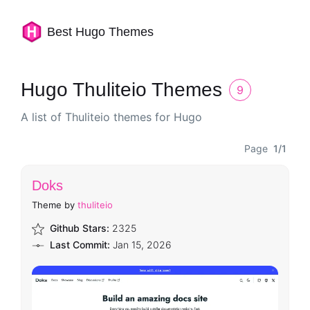
Best Hugo Themes
Hugo Thuliteio Themes
9
A list of Thuliteio themes for Hugo
Page
1/1
Doks
Theme by
thuliteio
Github Stars:
2325
Last Commit:
Jan 15, 2026