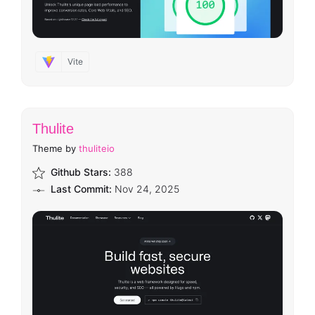
Vite
Thulite
Theme by
thuliteio
Github Stars:
388
Last Commit:
Nov 24, 2025