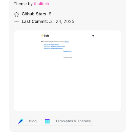
Theme by
thuliteio
Github Stars:
8
Last Commit:
Jul 24, 2025
Blog
Templates & Themes