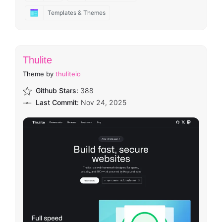
Templates & Themes
Thulite
Theme by
thuliteio
Github Stars:
388
Last Commit:
Nov 24, 2025