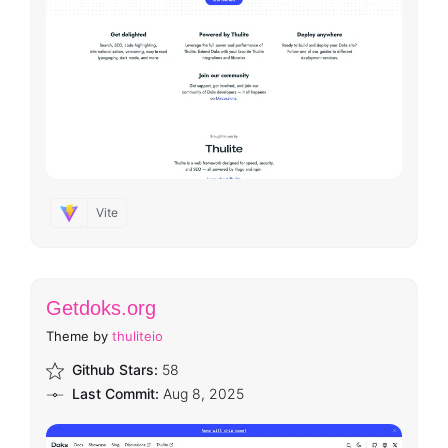
Vite
Getdoks.org
Theme by
thuliteio
Github Stars:
58
Last Commit:
Aug 8, 2025