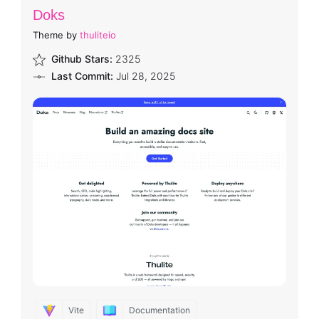
Doks
Theme by
thuliteio
Github Stars:
2325
Last Commit:
Jul 28, 2025
Vite
Documentation