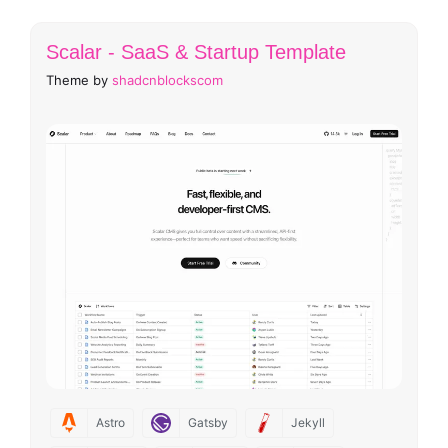
Scalar - SaaS & Startup Template
Theme by
shadcnblockscom
Astro
Gatsby
Jekyll