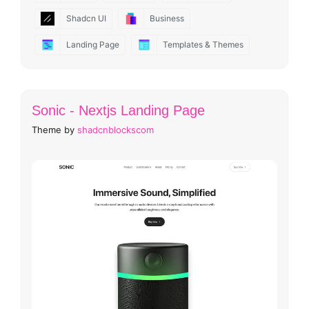
Shadcn UI
Business
Landing Page
Templates & Themes
Sonic - Nextjs Landing Page
Theme by
shadcnblockscom