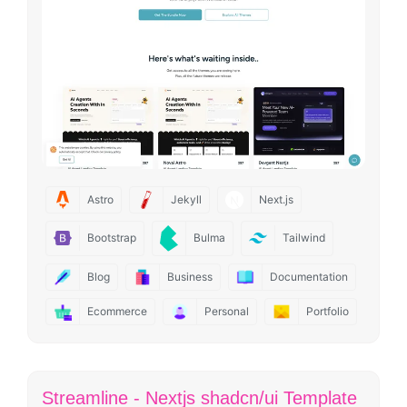
Astro
Jekyll
Next.js
Bootstrap
Bulma
Tailwind
Blog
Business
Documentation
Ecommerce
Personal
Portfolio
Streamline - Nextjs shadcn/ui Template