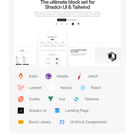
Astro
Gatsby
Jekyll
Laravel
Next.js
React
Svelte
Vue
Tailwind
Shadcn UI
Landing Page
Block Library
UI Kits & Components