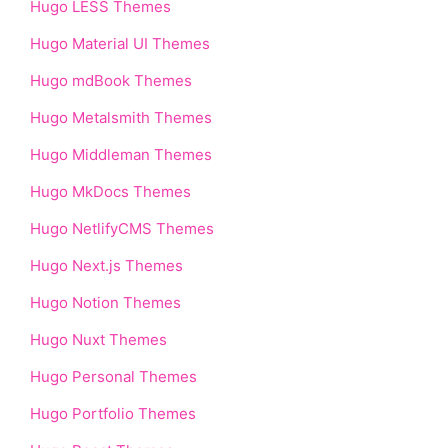
Hugo LESS Themes
Hugo Material UI Themes
Hugo mdBook Themes
Hugo Metalsmith Themes
Hugo Middleman Themes
Hugo MkDocs Themes
Hugo NetlifyCMS Themes
Hugo Next.js Themes
Hugo Notion Themes
Hugo Nuxt Themes
Hugo Personal Themes
Hugo Portfolio Themes