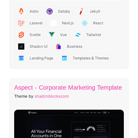
Astro
Gatsby
Jekyll
Laravel
Next.js
React
Svelte
Vue
Tailwind
Shadcn UI
Business
Landing Page
Templates & Themes
Aspect - Corporate Marketing Template
Theme by
shadcnblockscom