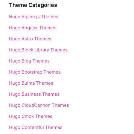
Theme Categories
Hugo Alpine.js Themes
Hugo Angular Themes
Hugo Astro Themes
Hugo Block Library Themes
Hugo Blog Themes
Hugo Bootstrap Themes
Hugo Bulma Themes
Hugo Business Themes
Hugo CloudCannon Themes
Hugo Cmdk Themes
Hugo Contentful Themes