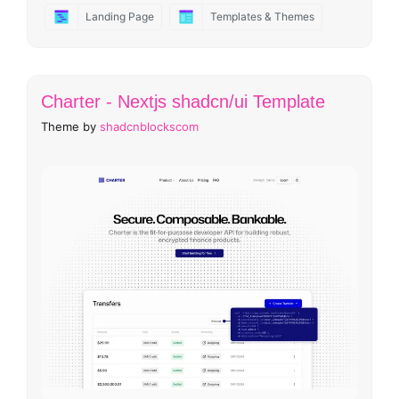
Landing Page
Templates & Themes
Charter - Nextjs shadcn/ui Template
Theme by
shadcnblockscom