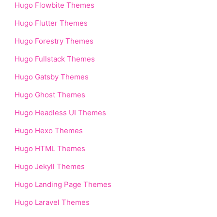
Hugo Flowbite Themes
Hugo Flutter Themes
Hugo Forestry Themes
Hugo Fullstack Themes
Hugo Gatsby Themes
Hugo Ghost Themes
Hugo Headless UI Themes
Hugo Hexo Themes
Hugo HTML Themes
Hugo Jekyll Themes
Hugo Landing Page Themes
Hugo Laravel Themes