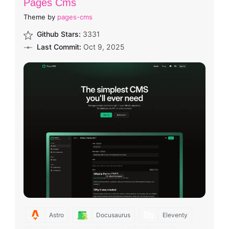
Pages Cms
Theme by
pages-cms
Github Stars:
3331
Last Commit:
Oct 9, 2025
Astro
Docusaurus
Eleventy