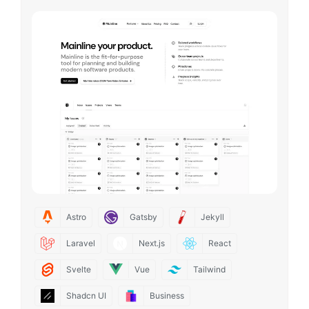
Astro
Gatsby
Jekyll
Laravel
Next.js
React
Svelte
Vue
Tailwind
Shadcn UI
Business