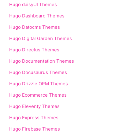
Hugo daisyUI Themes
Hugo Dashboard Themes
Hugo Datocms Themes
Hugo Digital Garden Themes
Hugo Directus Themes
Hugo Documentation Themes
Hugo Docusaurus Themes
Hugo Drizzle ORM Themes
Hugo Ecommerce Themes
Hugo Eleventy Themes
Hugo Express Themes
Hugo Firebase Themes