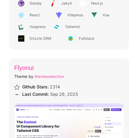
Gatsby
Jekyll
Next.js
React
Vitepress
Vue
Vuepress
Tailwind
Drizzle ORM
Fullstack
Flyonui
Theme by
themeselection
Github Stars:
2314
Last Commit:
Sep 26, 2025