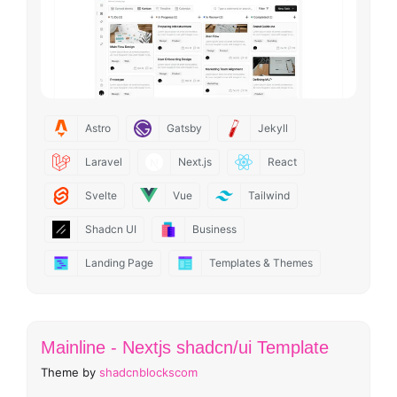
Astro
Gatsby
Jekyll
Laravel
Next.js
React
Svelte
Vue
Tailwind
Shadcn UI
Business
Landing Page
Templates & Themes
Mainline - Nextjs shadcn/ui Template
Theme by
shadcnblockscom