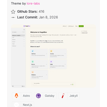
Theme by
lore-labs
Github Stars:
416
Last Commit:
Jan 8, 2026
Astro
Gatsby
Jekyll
Next.js