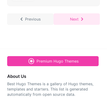
Previous
Next
Premium Hugo Themes
About Us
Best Hugo Themes is a gallery of Hugo themes,
templates and starters. This list is generated
automatically from open source data.