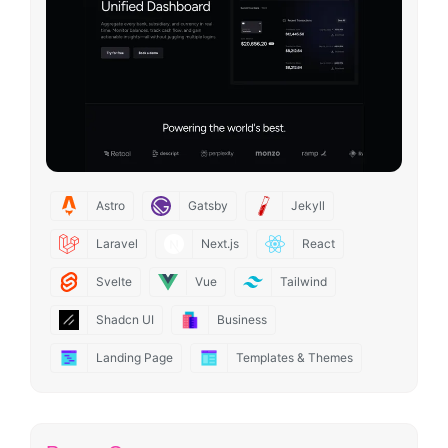
Astro
Gatsby
Jekyll
Laravel
Next.js
React
Svelte
Vue
Tailwind
Shadcn UI
Business
Landing Page
Templates & Themes