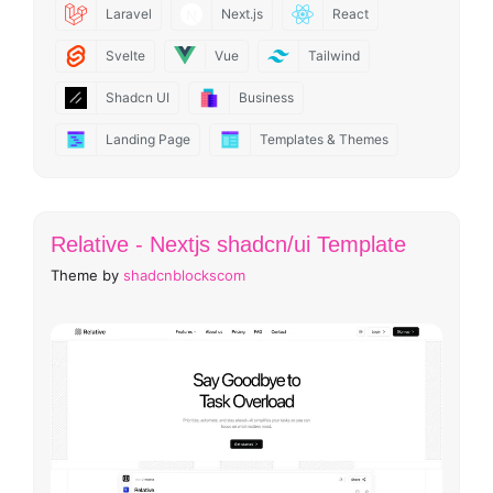
Laravel
Next.js
React
Svelte
Vue
Tailwind
Shadcn UI
Business
Landing Page
Templates & Themes
Relative - Nextjs shadcn/ui Template
Theme by
shadcnblockscom