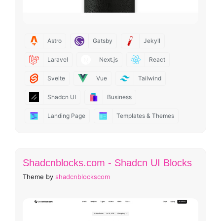
Astro
Gatsby
Jekyll
Laravel
Next.js
React
Svelte
Vue
Tailwind
Shadcn UI
Business
Landing Page
Templates & Themes
Shadcnblocks.com - Shadcn UI Blocks
Theme by
shadcnblockscom