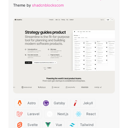
Theme by
shadcnblockscom
Astro
Gatsby
Jekyll
Laravel
Next.js
React
Svelte
Vue
Tailwind