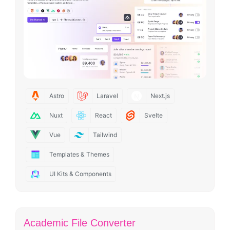
Astro
Laravel
Next.js
Nuxt
React
Svelte
Vue
Tailwind
Templates & Themes
UI Kits & Components
Academic File Converter