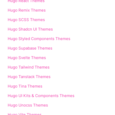
Hugo React Themes
Hugo Remix Themes
Hugo SCSS Themes
Hugo Shadcn UI Themes
Hugo Styled Components Themes
Hugo Supabase Themes
Hugo Svelte Themes
Hugo Tailwind Themes
Hugo Tanstack Themes
Hugo Tina Themes
Hugo UI Kits & Components Themes
Hugo Unocss Themes
Hugo Vite Themes