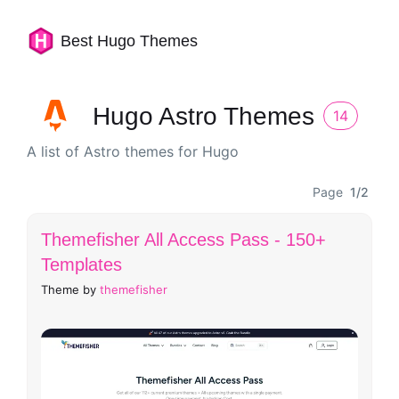
Best Hugo Themes
Hugo Astro Themes
14
A list of Astro themes for Hugo
Page
1/2
Themefisher All Access Pass - 150+
Templates
Theme by
themefisher