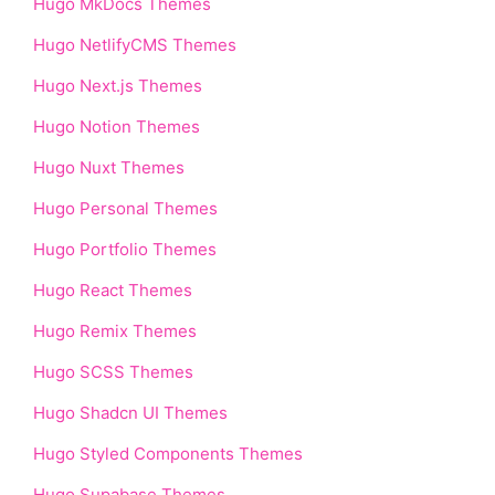
Hugo MkDocs Themes
Hugo NetlifyCMS Themes
Hugo Next.js Themes
Hugo Notion Themes
Hugo Nuxt Themes
Hugo Personal Themes
Hugo Portfolio Themes
Hugo React Themes
Hugo Remix Themes
Hugo SCSS Themes
Hugo Shadcn UI Themes
Hugo Styled Components Themes
Hugo Supabase Themes