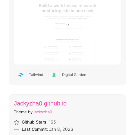
Tailwind
Digital Garden
Jackyzha0.github.io
Theme by
jackyzha0
Github Stars:
165
Last Commit:
Jan 8, 2026