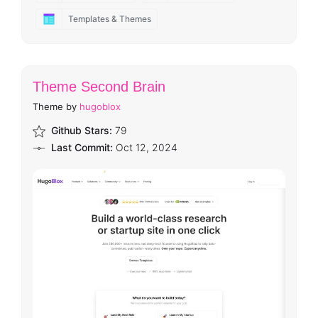
Templates & Themes
Theme Second Brain
Theme by
hugoblox
Github Stars:
79
Last Commit:
Oct 12, 2024