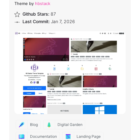
Theme by
hbstack
Github Stars:
87
Last Commit:
Jan 7, 2026
Blog
Digital Garden
Documentation
Landing Page