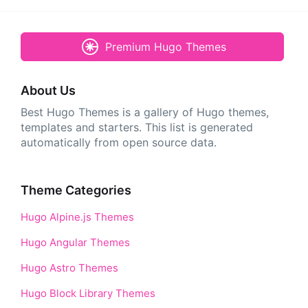
Premium Hugo Themes
About Us
Best Hugo Themes is a gallery of Hugo themes,
templates and starters. This list is generated
automatically from open source data.
Theme Categories
Hugo Alpine.js Themes
Hugo Angular Themes
Hugo Astro Themes
Hugo Block Library Themes