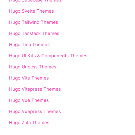
Hugo Svelte Themes
Hugo Tailwind Themes
Hugo Tanstack Themes
Hugo Tina Themes
Hugo UI Kits & Components Themes
Hugo Unocss Themes
Hugo Vite Themes
Hugo Vitepress Themes
Hugo Vue Themes
Hugo Vuepress Themes
Hugo Zola Themes