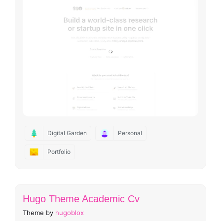
Digital Garden
Personal
Portfolio
Hugo Theme Academic Cv
Theme by
hugoblox