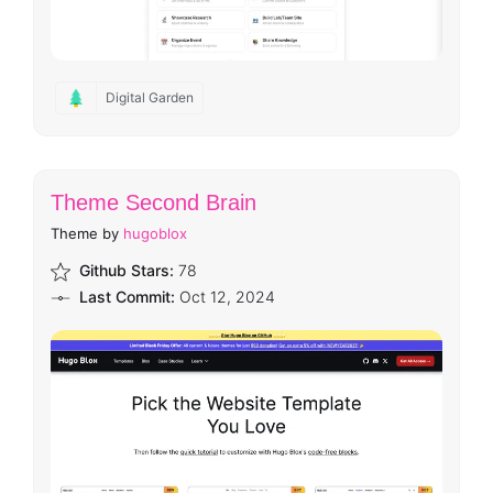
Digital Garden
Theme Second Brain
Theme by
hugoblox
Github Stars:
78
Last Commit:
Oct 12, 2024