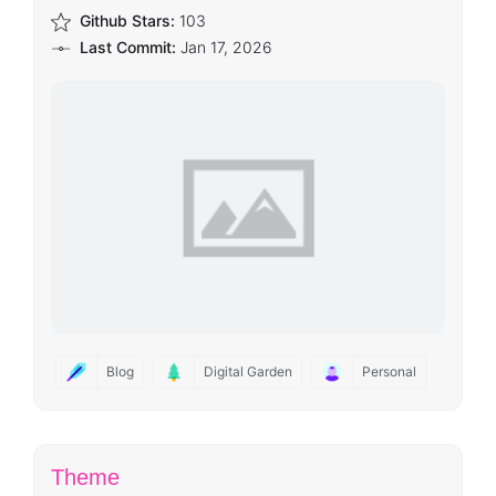
Github Stars:
103
Last Commit:
Jan 17, 2026
Blog
Digital Garden
Personal
Theme