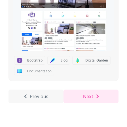
Bootstrap
Blog
Digital Garden
Documentation
Previous
Next