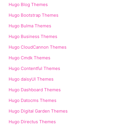
Hugo Blog Themes
Hugo Bootstrap Themes
Hugo Bulma Themes
Hugo Business Themes
Hugo CloudCannon Themes
Hugo Cmdk Themes
Hugo Contentful Themes
Hugo daisyUI Themes
Hugo Dashboard Themes
Hugo Datocms Themes
Hugo Digital Garden Themes
Hugo Directus Themes