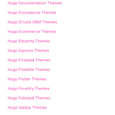
Hugo Documentation Themes
Hugo Docusaurus Themes
Hugo Drizzle ORM Themes
Hugo Ecommerce Themes
Hugo Eleventy Themes
Hugo Express Themes
Hugo Firebase Themes
Hugo Flowbite Themes
Hugo Flutter Themes
Hugo Forestry Themes
Hugo Fullstack Themes
Hugo Gatsby Themes