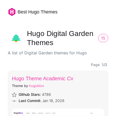
Best Hugo Themes
Hugo Digital Garden
15
Themes
A list of Digital Garden themes for Hugo
Page
1/2
Hugo Theme Academic Cv
Theme by
hugoblox
Github Stars:
4786
Last Commit:
Jan 18, 2026