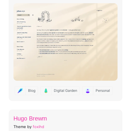
Blog
Digital Garden
Personal
Hugo Brewm
Theme by
foxihd