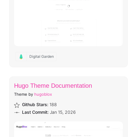
Digital Garden
Hugo Theme Documentation
Theme by
hugoblox
Github Stars:
188
Last Commit:
Jan 15, 2026