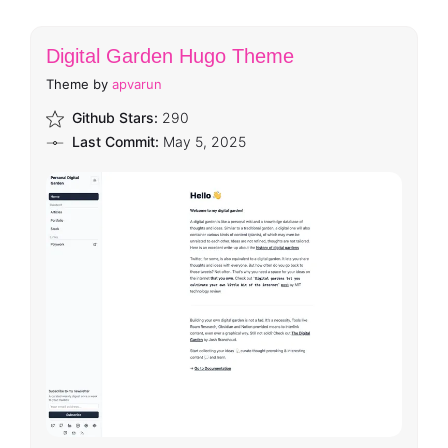
Digital Garden Hugo Theme
Theme by
apvarun
Github Stars:
290
Last Commit:
May 5, 2025