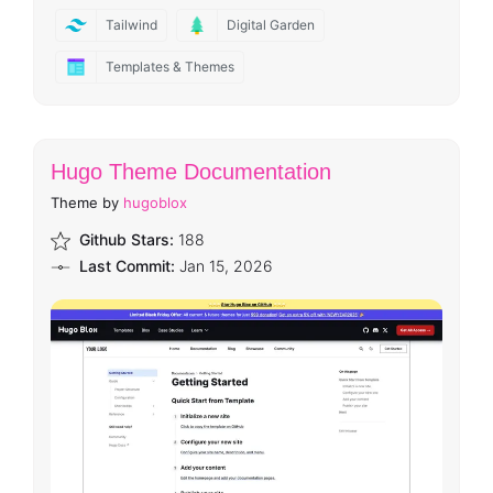
Tailwind
Digital Garden
Templates & Themes
Hugo Theme Documentation
Theme by
hugoblox
Github Stars:
188
Last Commit:
Jan 15, 2026