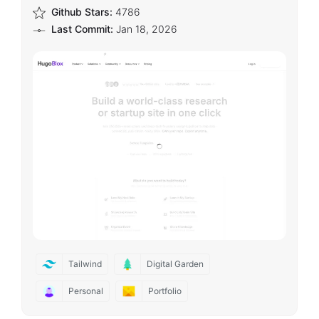
Github Stars:
4786
Last Commit:
Jan 18, 2026
Tailwind
Digital Garden
Personal
Portfolio