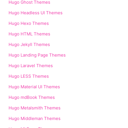
Hugo Ghost Themes
Hugo Headless UI Themes
Hugo Hexo Themes
Hugo HTML Themes
Hugo Jekyll Themes
Hugo Landing Page Themes
Hugo Laravel Themes
Hugo LESS Themes
Hugo Material UI Themes
Hugo mdBook Themes
Hugo Metalsmith Themes
Hugo Middleman Themes