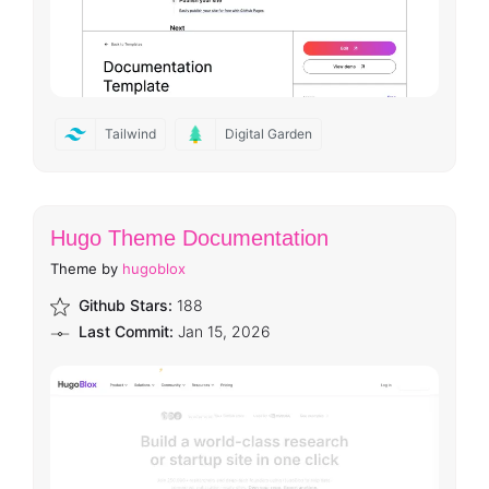
Tailwind
Digital Garden
Hugo Theme Documentation
Theme by
hugoblox
Github Stars:
188
Last Commit:
Jan 15, 2026