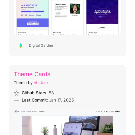
Digital Garden
Theme Cards
Theme by
hbstack
Github Stars:
53
Last Commit:
Jan 17, 2026