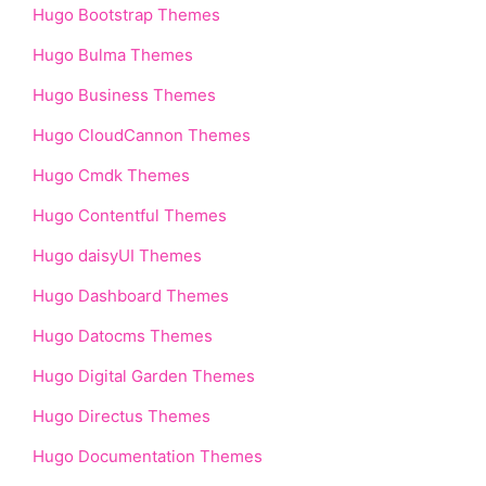
Hugo Bootstrap Themes
Hugo Bulma Themes
Hugo Business Themes
Hugo CloudCannon Themes
Hugo Cmdk Themes
Hugo Contentful Themes
Hugo daisyUI Themes
Hugo Dashboard Themes
Hugo Datocms Themes
Hugo Digital Garden Themes
Hugo Directus Themes
Hugo Documentation Themes