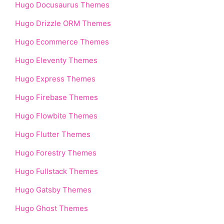
Hugo Docusaurus Themes
Hugo Drizzle ORM Themes
Hugo Ecommerce Themes
Hugo Eleventy Themes
Hugo Express Themes
Hugo Firebase Themes
Hugo Flowbite Themes
Hugo Flutter Themes
Hugo Forestry Themes
Hugo Fullstack Themes
Hugo Gatsby Themes
Hugo Ghost Themes