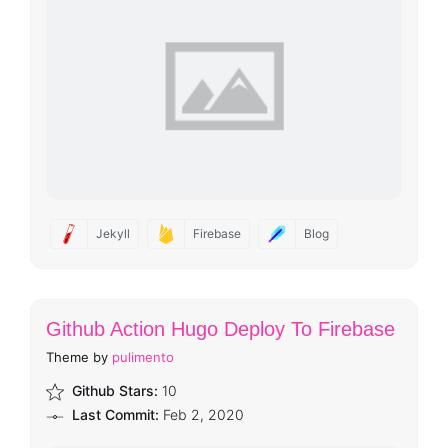
Jekyll
Firebase
Blog
Github Action Hugo Deploy To Firebase
Theme by
pulimento
Github Stars:
10
Last Commit:
Feb 2, 2020