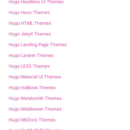
Hugo Headless UI Themes
Hugo Hexo Themes
Hugo HTML Themes
Hugo Jekyll Themes
Hugo Landing Page Themes
Hugo Laravel Themes
Hugo LESS Themes
Hugo Material UI Themes
Hugo mdBook Themes
Hugo Metalsmith Themes
Hugo Middleman Themes
Hugo MkDocs Themes