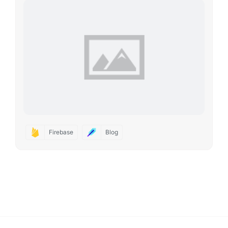
Firebase
Blog