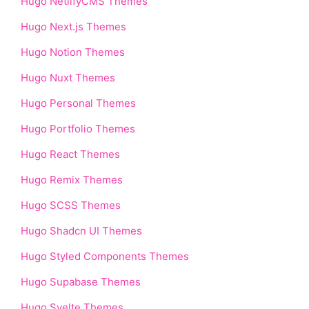
Hugo NetlifyCMS Themes
Hugo Next.js Themes
Hugo Notion Themes
Hugo Nuxt Themes
Hugo Personal Themes
Hugo Portfolio Themes
Hugo React Themes
Hugo Remix Themes
Hugo SCSS Themes
Hugo Shadcn UI Themes
Hugo Styled Components Themes
Hugo Supabase Themes
Hugo Svelte Themes