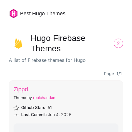
Best Hugo Themes
Hugo Firebase
2
Themes
A list of Firebase themes for Hugo
Page
1/1
Zippd
Theme by
realchandan
Github Stars:
51
Last Commit:
Jun 4, 2025