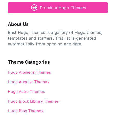
Premium Hugo Themes
About Us
Best Hugo Themes is a gallery of Hugo themes,
templates and starters. This list is generated
automatically from open source data.
Theme Categories
Hugo Alpine.js Themes
Hugo Angular Themes
Hugo Astro Themes
Hugo Block Library Themes
Hugo Blog Themes