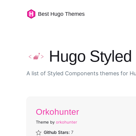
Best Hugo Themes
Hugo Style
A list of Styled Components themes for H
Orkohunter
Theme by
orkohunter
Github Stars:
7