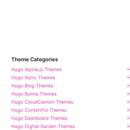
Theme Categories
Hugo Alpine.js Themes
H
Hugo Astro Themes
H
Hugo Blog Themes
H
Hugo Bulma Themes
H
Hugo CloudCannon Themes
Hugo Contentful Themes
H
Hugo Dashboard Themes
Hugo Digital Garden Themes
H