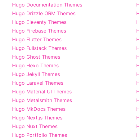
Hugo Documentation Themes
Hugo Drizzle ORM Themes
Hugo Eleventy Themes
H
Hugo Firebase Themes
H
Hugo Flutter Themes
H
Hugo Fullstack Themes
Hugo Ghost Themes
H
Hugo Hexo Themes
Hugo Jekyll Themes
H
Hugo Laravel Themes
Hugo Material UI Themes
Hugo Metalsmith Themes
Hugo MkDocs Themes
H
Hugo Next.js Themes
H
Hugo Nuxt Themes
H
Hugo Portfolio Themes
H