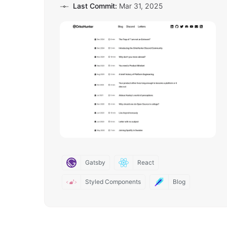
Last Commit:
Mar 31, 2025
Gatsby
React
Styled Components
Blog