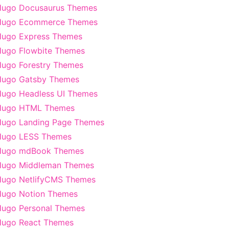
Hugo Docusaurus Themes
Hugo Ecommerce Themes
ugo Express Themes
ugo Flowbite Themes
ugo Forestry Themes
Hugo Gatsby Themes
ugo Headless UI Themes
Hugo HTML Themes
ugo Landing Page Themes
Hugo LESS Themes
Hugo mdBook Themes
Hugo Middleman Themes
ugo NetlifyCMS Themes
ugo Notion Themes
ugo Personal Themes
ugo React Themes