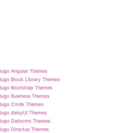
ugo Angular Themes
ugo Block Library Themes
ugo Bootstrap Themes
ugo Business Themes
Hugo Cmdk Themes
ugo daisyUI Themes
Hugo Datocms Themes
ugo Directus Themes