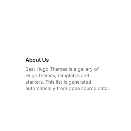
About Us
Best Hugo Themes is a gallery of
Hugo themes, templates and
starters. This list is generated
automatically from open source data.