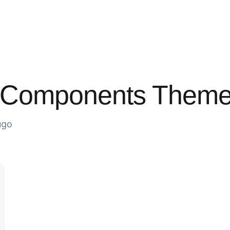
d Components Them
ugo