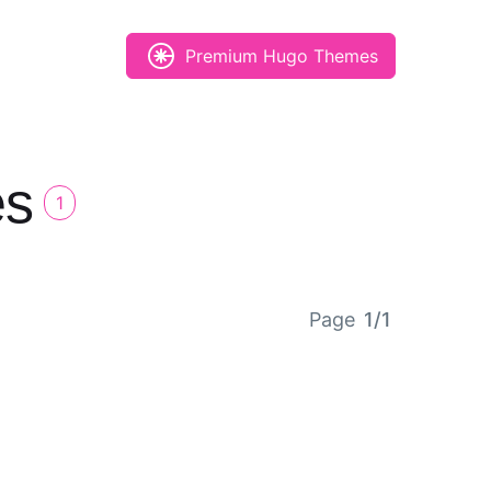
Premium Hugo Themes
es
1
Page
1/1