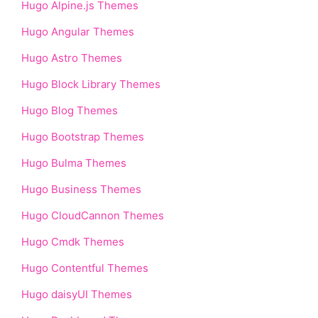
Hugo Alpine.js Themes
Hugo Angular Themes
Hugo Astro Themes
Hugo Block Library Themes
Hugo Blog Themes
Hugo Bootstrap Themes
Hugo Bulma Themes
Hugo Business Themes
Hugo CloudCannon Themes
Hugo Cmdk Themes
Hugo Contentful Themes
Hugo daisyUI Themes