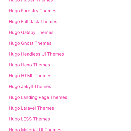
Hugo Forestry Themes
Hugo Fullstack Themes
Hugo Gatsby Themes
Hugo Ghost Themes
Hugo Headless UI Themes
Hugo Hexo Themes
Hugo HTML Themes
Hugo Jekyll Themes
Hugo Landing Page Themes
Hugo Laravel Themes
Hugo LESS Themes
Hugo Material UI Themes