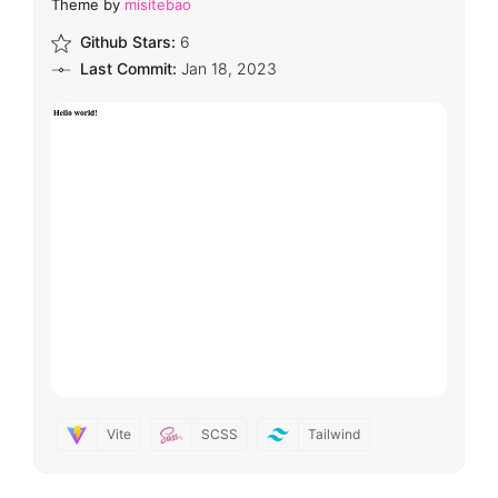
Theme by
misitebao
Github Stars:
6
Last Commit:
Jan 18, 2023
Vite
SCSS
Tailwind