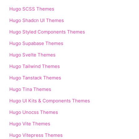
Hugo SCSS Themes
Hugo Shadcn UI Themes
Hugo Styled Components Themes
Hugo Supabase Themes
Hugo Svelte Themes
Hugo Tailwind Themes
Hugo Tanstack Themes
Hugo Tina Themes
Hugo UI Kits & Components Themes
Hugo Unocss Themes
Hugo Vite Themes
Hugo Vitepress Themes