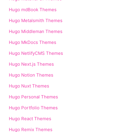
Hugo mdBook Themes
Hugo Metalsmith Themes
Hugo Middleman Themes
Hugo MkDocs Themes
Hugo NetlifyCMS Themes
Hugo Next.js Themes
Hugo Notion Themes
Hugo Nuxt Themes
Hugo Personal Themes
Hugo Portfolio Themes
Hugo React Themes
Hugo Remix Themes