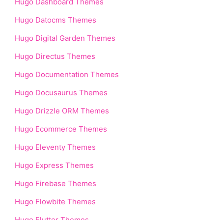
Hugo Dashboard Themes
Hugo Datocms Themes
Hugo Digital Garden Themes
Hugo Directus Themes
Hugo Documentation Themes
Hugo Docusaurus Themes
Hugo Drizzle ORM Themes
Hugo Ecommerce Themes
Hugo Eleventy Themes
Hugo Express Themes
Hugo Firebase Themes
Hugo Flowbite Themes
Hugo Flutter Themes