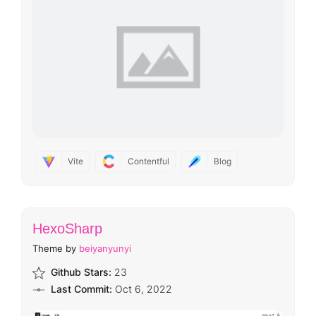
Vite
Contentful
Blog
HexoSharp
Theme by
beiyanyunyi
Github Stars:
23
Last Commit:
Oct 6, 2022