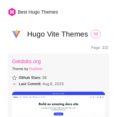
Best Hugo Themes
Hugo Vite Themes
16
Page
2/2
Getdoks.org
Theme by
thuliteio
Github Stars:
58
Last Commit:
Aug 8, 2025