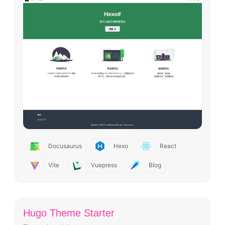
Docusaurus
Hexo
React
Vite
Vuepress
Blog
Hugo Theme Starter