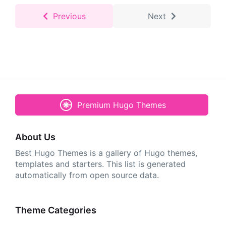
Previous
Next
Premium Hugo Themes
About Us
Best Hugo Themes is a gallery of Hugo themes,
templates and starters. This list is generated
automatically from open source data.
Theme Categories