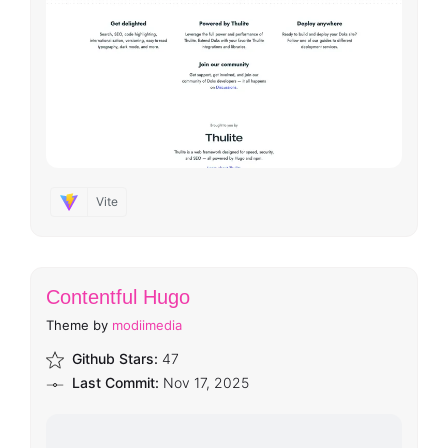
Vite
Contentful Hugo
Theme by
modiimedia
Github Stars:
47
Last Commit:
Nov 17, 2025