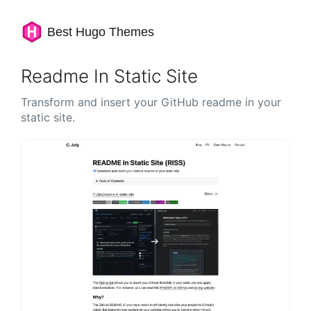
Best Hugo Themes
Readme In Static Site
Transform and insert your GitHub readme in your
static site.