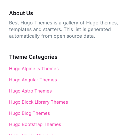
About Us
Best Hugo Themes is a gallery of Hugo themes,
templates and starters. This list is generated
automatically from open source data.
Theme Categories
Hugo Alpine.js Themes
Hugo Angular Themes
Hugo Astro Themes
Hugo Block Library Themes
Hugo Blog Themes
Hugo Bootstrap Themes