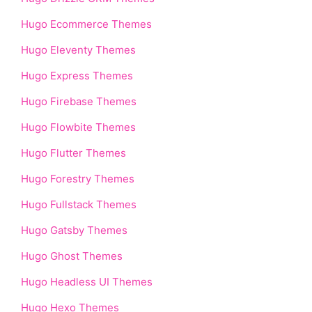
Hugo Ecommerce Themes
Hugo Eleventy Themes
Hugo Express Themes
Hugo Firebase Themes
Hugo Flowbite Themes
Hugo Flutter Themes
Hugo Forestry Themes
Hugo Fullstack Themes
Hugo Gatsby Themes
Hugo Ghost Themes
Hugo Headless UI Themes
Hugo Hexo Themes