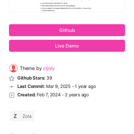
Github
Live Demo
Theme by
cljoly
Github Stars:
39
Last Commit:
Mar 9, 2025
-
1 year ago
Created:
Feb 7, 2024
-
2 years ago
Zola