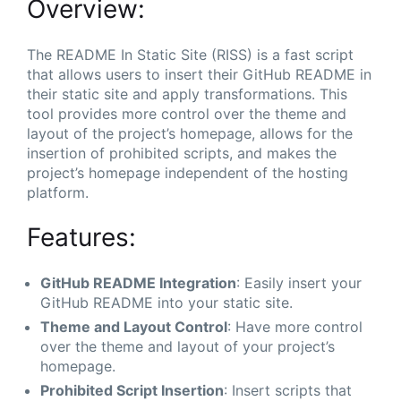
Overview:
The README In Static Site (RISS) is a fast script
that allows users to insert their GitHub README in
their static site and apply transformations. This
tool provides more control over the theme and
layout of the project’s homepage, allows for the
insertion of prohibited scripts, and makes the
project’s homepage independent of the hosting
platform.
Features:
GitHub README Integration
: Easily insert your
GitHub README into your static site.
Theme and Layout Control
: Have more control
over the theme and layout of your project’s
homepage.
Prohibited Script Insertion
: Insert scripts that