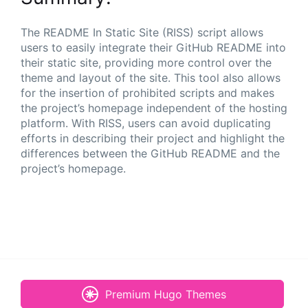
The README In Static Site (RISS) script allows
users to easily integrate their GitHub README into
their static site, providing more control over the
theme and layout of the site. This tool also allows
for the insertion of prohibited scripts and makes
the project’s homepage independent of the hosting
platform. With RISS, users can avoid duplicating
efforts in describing their project and highlight the
differences between the GitHub README and the
project’s homepage.
Premium Hugo Themes