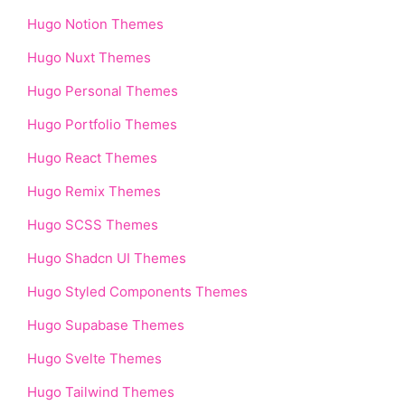
Hugo Notion Themes
Hugo Nuxt Themes
Hugo Personal Themes
Hugo Portfolio Themes
Hugo React Themes
Hugo Remix Themes
Hugo SCSS Themes
Hugo Shadcn UI Themes
Hugo Styled Components Themes
Hugo Supabase Themes
Hugo Svelte Themes
Hugo Tailwind Themes