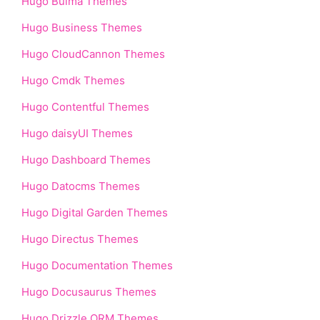
Hugo Bulma Themes
Hugo Business Themes
Hugo CloudCannon Themes
Hugo Cmdk Themes
Hugo Contentful Themes
Hugo daisyUI Themes
Hugo Dashboard Themes
Hugo Datocms Themes
Hugo Digital Garden Themes
Hugo Directus Themes
Hugo Documentation Themes
Hugo Docusaurus Themes
Hugo Drizzle ORM Themes