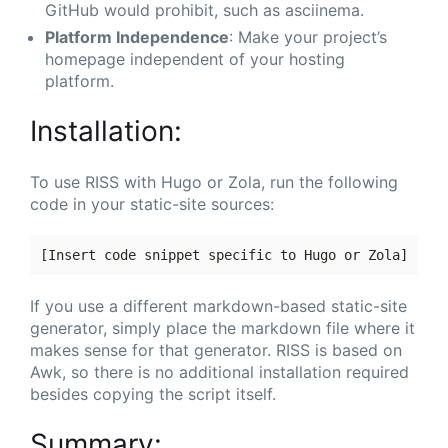
GitHub would prohibit, such as asciinema.
Platform Independence
: Make your project’s
homepage independent of your hosting
platform.
Installation:
To use RISS with Hugo or Zola, run the following
code in your static-site sources:
If you use a different markdown-based static-site
generator, simply place the markdown file where it
makes sense for that generator. RISS is based on
Awk, so there is no additional installation required
besides copying the script itself.
Summary: