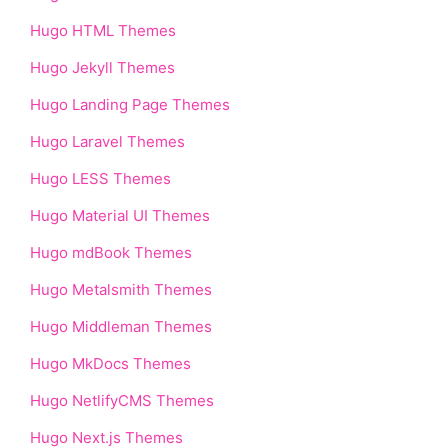
Hugo HTML Themes
Hugo Jekyll Themes
Hugo Landing Page Themes
Hugo Laravel Themes
Hugo LESS Themes
Hugo Material UI Themes
Hugo mdBook Themes
Hugo Metalsmith Themes
Hugo Middleman Themes
Hugo MkDocs Themes
Hugo NetlifyCMS Themes
Hugo Next.js Themes