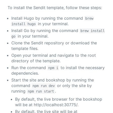
To install the Sendit template, follow these steps:
Install Hugo by running the command
brew
in your terminal.
install hugo
Install Go by running the command
brew install
in your terminal.
go
Clone the Sendit repository or download the
template files.
Open your terminal and navigate to the root
directory of the template.
Run the command
to install the necessary
npm i
dependencies.
Start the site and bookshop by running the
command
or only the site by
npm run dev
running
.
npm run start
By default, the live browser for the bookshop
will be at http://localhost:30775/.
By default, the live site will be at