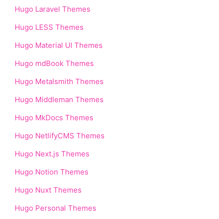
Hugo Laravel Themes
Hugo LESS Themes
Hugo Material UI Themes
Hugo mdBook Themes
Hugo Metalsmith Themes
Hugo Middleman Themes
Hugo MkDocs Themes
Hugo NetlifyCMS Themes
Hugo Next.js Themes
Hugo Notion Themes
Hugo Nuxt Themes
Hugo Personal Themes