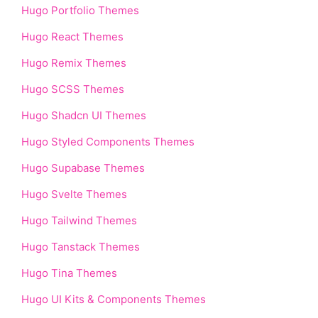
Hugo Portfolio Themes
Hugo React Themes
Hugo Remix Themes
Hugo SCSS Themes
Hugo Shadcn UI Themes
Hugo Styled Components Themes
Hugo Supabase Themes
Hugo Svelte Themes
Hugo Tailwind Themes
Hugo Tanstack Themes
Hugo Tina Themes
Hugo UI Kits & Components Themes