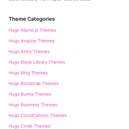
Theme Categories
Hugo Alpine.js Themes
Hugo Angular Themes
Hugo Astro Themes
Hugo Block Library Themes
Hugo Blog Themes
Hugo Bootstrap Themes
Hugo Bulma Themes
Hugo Business Themes
Hugo CloudCannon Themes
Hugo Cmdk Themes