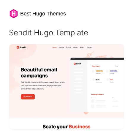
Best Hugo Themes
Sendit Hugo Template