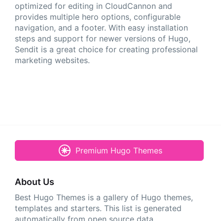
optimized for editing in CloudCannon and
provides multiple hero options, configurable
navigation, and a footer. With easy installation
steps and support for newer versions of Hugo,
Sendit is a great choice for creating professional
marketing websites.
Premium Hugo Themes
About Us
Best Hugo Themes is a gallery of Hugo themes,
templates and starters. This list is generated
automatically from open source data.