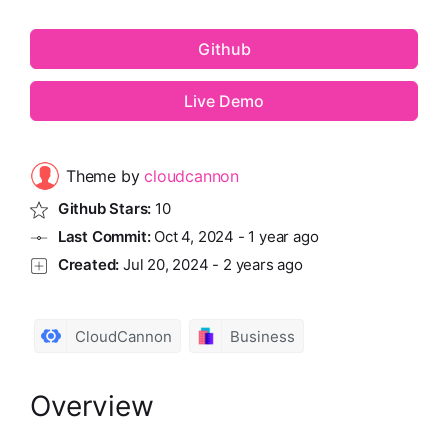
Github
Live Demo
Theme by
cloudcannon
Github Stars:
10
Last Commit:
Oct 4, 2024
-
1 year ago
Created:
Jul 20, 2024
-
2 years ago
CloudCannon
Business
Overview