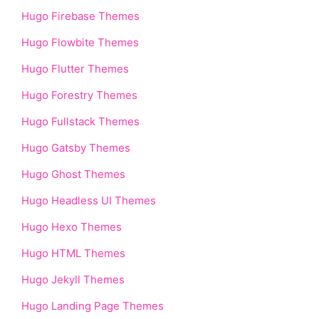
Hugo Firebase Themes
Hugo Flowbite Themes
Hugo Flutter Themes
Hugo Forestry Themes
Hugo Fullstack Themes
Hugo Gatsby Themes
Hugo Ghost Themes
Hugo Headless UI Themes
Hugo Hexo Themes
Hugo HTML Themes
Hugo Jekyll Themes
Hugo Landing Page Themes