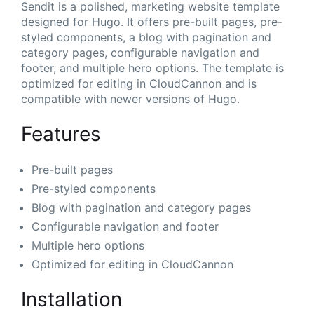
Sendit is a polished, marketing website template
designed for Hugo. It offers pre-built pages, pre-
styled components, a blog with pagination and
category pages, configurable navigation and
footer, and multiple hero options. The template is
optimized for editing in CloudCannon and is
compatible with newer versions of Hugo.
Features
Pre-built pages
Pre-styled components
Blog with pagination and category pages
Configurable navigation and footer
Multiple hero options
Optimized for editing in CloudCannon
Installation