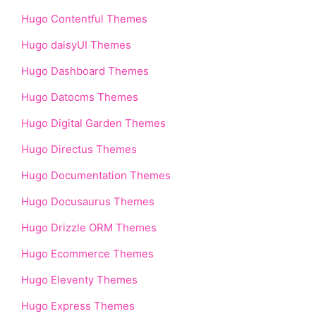
Hugo Contentful Themes
Hugo daisyUI Themes
Hugo Dashboard Themes
Hugo Datocms Themes
Hugo Digital Garden Themes
Hugo Directus Themes
Hugo Documentation Themes
Hugo Docusaurus Themes
Hugo Drizzle ORM Themes
Hugo Ecommerce Themes
Hugo Eleventy Themes
Hugo Express Themes