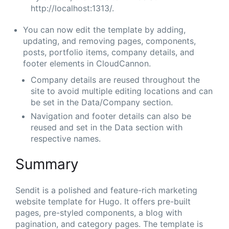
http://localhost:1313/.
You can now edit the template by adding,
updating, and removing pages, components,
posts, portfolio items, company details, and
footer elements in CloudCannon.
Company details are reused throughout the
site to avoid multiple editing locations and can
be set in the Data/Company section.
Navigation and footer details can also be
reused and set in the Data section with
respective names.
Summary
Sendit is a polished and feature-rich marketing
website template for Hugo. It offers pre-built
pages, pre-styled components, a blog with
pagination, and category pages. The template is