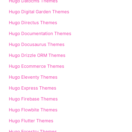
Hugo Datocms Themes
Hugo Digital Garden Themes
Hugo Directus Themes
Hugo Documentation Themes
Hugo Docusaurus Themes
Hugo Drizzle ORM Themes
Hugo Ecommerce Themes
Hugo Eleventy Themes
Hugo Express Themes
Hugo Firebase Themes
Hugo Flowbite Themes
Hugo Flutter Themes
Hugo Forestry Themes