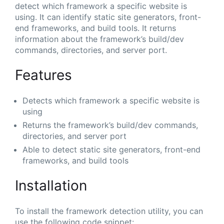
detect which framework a specific website is
using. It can identify static site generators, front-
end frameworks, and build tools. It returns
information about the framework’s build/dev
commands, directories, and server port.
Features
Detects which framework a specific website is
using
Returns the framework’s build/dev commands,
directories, and server port
Able to detect static site generators, front-end
frameworks, and build tools
Installation
To install the framework detection utility, you can
use the following code snippet: