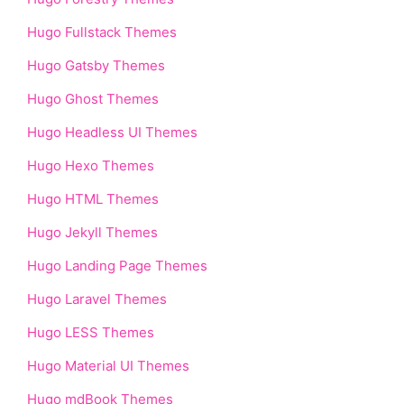
Hugo Fullstack Themes
Hugo Gatsby Themes
Hugo Ghost Themes
Hugo Headless UI Themes
Hugo Hexo Themes
Hugo HTML Themes
Hugo Jekyll Themes
Hugo Landing Page Themes
Hugo Laravel Themes
Hugo LESS Themes
Hugo Material UI Themes
Hugo mdBook Themes