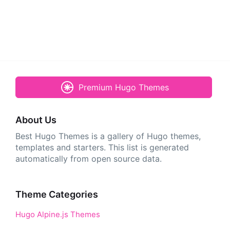
Premium Hugo Themes
About Us
Best Hugo Themes is a gallery of Hugo themes,
templates and starters. This list is generated
automatically from open source data.
Theme Categories
Hugo Alpine.js Themes