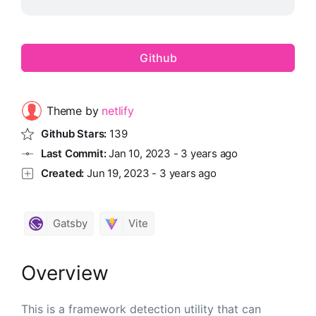
Github
Theme by
netlify
Github Stars:
139
Last Commit:
Jan 10, 2023
-
3 years ago
Created:
Jun 19, 2023
-
3 years ago
Gatsby
Vite
Overview
This is a framework detection utility that can