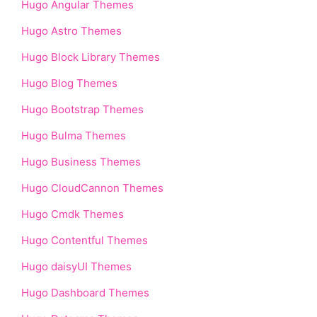
Hugo Angular Themes
Hugo Astro Themes
Hugo Block Library Themes
Hugo Blog Themes
Hugo Bootstrap Themes
Hugo Bulma Themes
Hugo Business Themes
Hugo CloudCannon Themes
Hugo Cmdk Themes
Hugo Contentful Themes
Hugo daisyUI Themes
Hugo Dashboard Themes