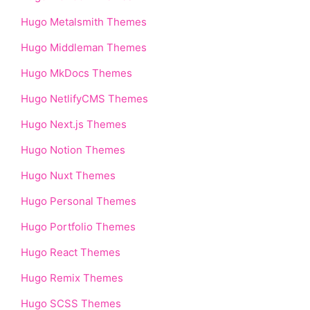
Hugo Metalsmith Themes
Hugo Middleman Themes
Hugo MkDocs Themes
Hugo NetlifyCMS Themes
Hugo Next.js Themes
Hugo Notion Themes
Hugo Nuxt Themes
Hugo Personal Themes
Hugo Portfolio Themes
Hugo React Themes
Hugo Remix Themes
Hugo SCSS Themes