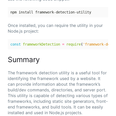
Once installed, you can require the utility in your
Node.js project:
const
frameworkDetection
=
require
(
'framework-detec
Summary
The framework detection utility is a useful tool for
identifying the framework used by a website. It
can provide information about the framework’s
build/dev commands, directories, and server port.
This utility is capable of detecting various types of
frameworks, including static site generators, front-
end frameworks, and build tools. It can be easily
installed and used in Node.js projects.