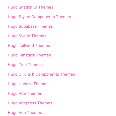
Hugo Shadcn UI Themes
Hugo Styled Components Themes
Hugo Supabase Themes
Hugo Svelte Themes
Hugo Tailwind Themes
Hugo Tanstack Themes
Hugo Tina Themes
Hugo UI Kits & Components Themes
Hugo Unocss Themes
Hugo Vite Themes
Hugo Vitepress Themes
Hugo Vue Themes