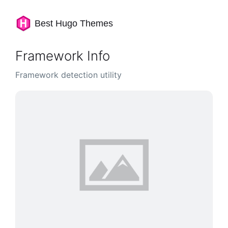
Best Hugo Themes
Framework Info
Framework detection utility