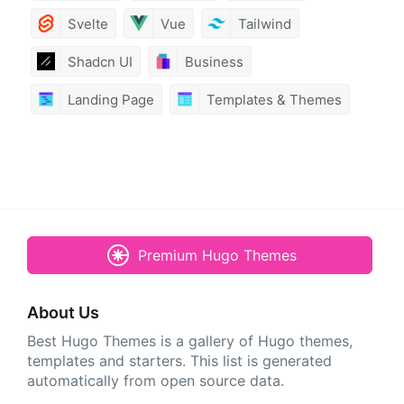
Svelte
Vue
Tailwind
Shadcn UI
Business
Landing Page
Templates & Themes
Premium Hugo Themes
About Us
Best Hugo Themes is a gallery of Hugo themes,
templates and starters. This list is generated
automatically from open source data.