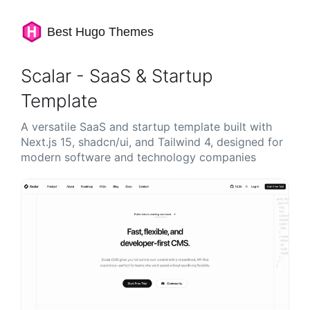
Best Hugo Themes
Scalar - SaaS & Startup
Template
A versatile SaaS and startup template built with
Next.js 15, shadcn/ui, and Tailwind 4, designed for
modern software and technology companies