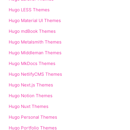
Hugo LESS Themes
Hugo Material UI Themes
Hugo mdBook Themes
Hugo Metalsmith Themes
Hugo Middleman Themes
Hugo MkDocs Themes
Hugo NetlifyCMS Themes
Hugo Next.js Themes
Hugo Notion Themes
Hugo Nuxt Themes
Hugo Personal Themes
Hugo Portfolio Themes