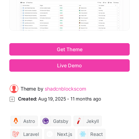
Get Theme
Live Demo
Theme by
shadcnblockscom
Created:
Aug 19, 2025
-
11 months ago
Astro
Gatsby
Jekyll
Laravel
Next.js
React