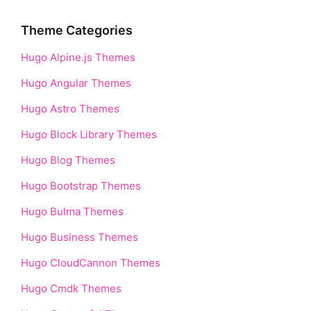
Theme Categories
Hugo Alpine.js Themes
Hugo Angular Themes
Hugo Astro Themes
Hugo Block Library Themes
Hugo Blog Themes
Hugo Bootstrap Themes
Hugo Bulma Themes
Hugo Business Themes
Hugo CloudCannon Themes
Hugo Cmdk Themes