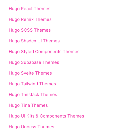
Hugo React Themes
Hugo Remix Themes
Hugo SCSS Themes
Hugo Shadcn UI Themes
Hugo Styled Components Themes
Hugo Supabase Themes
Hugo Svelte Themes
Hugo Tailwind Themes
Hugo Tanstack Themes
Hugo Tina Themes
Hugo UI Kits & Components Themes
Hugo Unocss Themes