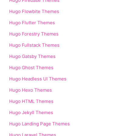
Hugo Firebase Themes
Hugo Flowbite Themes
Hugo Flutter Themes
Hugo Forestry Themes
Hugo Fullstack Themes
Hugo Gatsby Themes
Hugo Ghost Themes
Hugo Headless UI Themes
Hugo Hexo Themes
Hugo HTML Themes
Hugo Jekyll Themes
Hugo Landing Page Themes
Hugo Laravel Themes