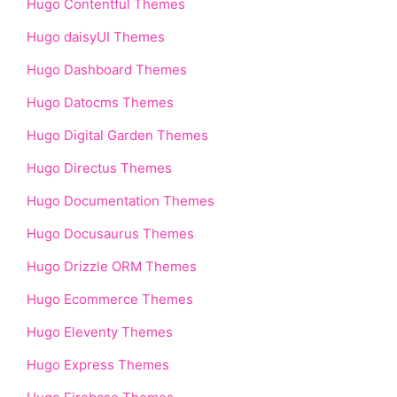
Hugo Contentful Themes
Hugo daisyUI Themes
Hugo Dashboard Themes
Hugo Datocms Themes
Hugo Digital Garden Themes
Hugo Directus Themes
Hugo Documentation Themes
Hugo Docusaurus Themes
Hugo Drizzle ORM Themes
Hugo Ecommerce Themes
Hugo Eleventy Themes
Hugo Express Themes