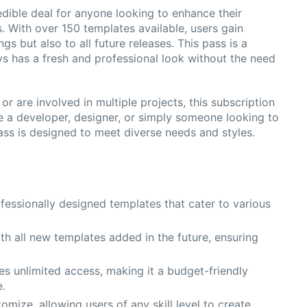
dible deal for anyone looking to enhance their
. With over 150 templates available, users gain
s but also to all future releases. This pass is a
ys has a fresh and professional look without the need
r are involved in multiple projects, this subscription
e a developer, designer, or simply someone looking to
ass is designed to meet diverse needs and styles.
fessionally designed templates that cater to various
th all new templates added in the future, ensuring
s unlimited access, making it a budget-friendly
e.
omize, allowing users of any skill level to create