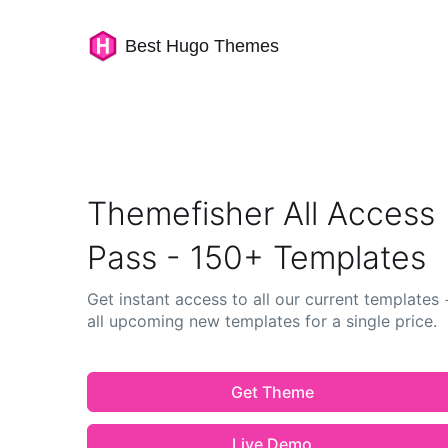
Best Hugo Themes
Themefisher All Access
Pass - 150+ Templates
Get instant access to all our current templates 
all upcoming new templates for a single price.
Get Theme
Live Demo