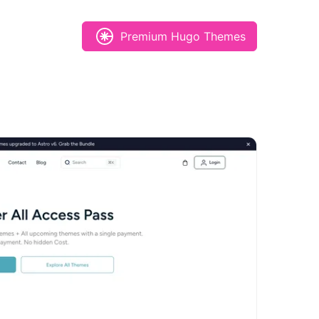
Premium Hugo Themes