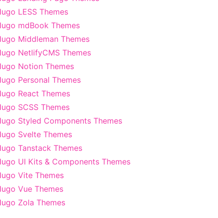
Hugo LESS Themes
Hugo mdBook Themes
Hugo Middleman Themes
ugo NetlifyCMS Themes
ugo Notion Themes
ugo Personal Themes
ugo React Themes
Hugo SCSS Themes
ugo Styled Components Themes
ugo Svelte Themes
ugo Tanstack Themes
ugo UI Kits & Components Themes
ugo Vite Themes
Hugo Vue Themes
ugo Zola Themes