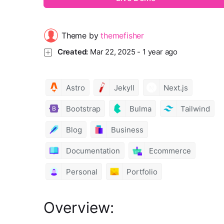
Theme by
themefisher
Created:
Mar 22, 2025
-
1 year ago
Astro
Jekyll
Next.js
Bootstrap
Bulma
Tailwind
Blog
Business
Documentation
Ecommerce
Personal
Portfolio
Overview: