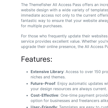
The Themefisher All Access Pass offers an incre
website design with a wide variety of templates
immediate access not only to the current offering
fantastic way to ensure that your website alwa
for multiple purchases.
For those who frequently update their websites o
service provides excellent value. Whether you’r
upgrade their online presence, the All Access P
Features:
Extensive Library
: Access to over 150 pro
niches and themes.
Future-Proof
: Enjoy automatic updates wi
your design resources are always current.
Cost-Effective
: One-time payment provide
option for businesses and freelancers alik
User-Friendly
: Templates are easy to cust