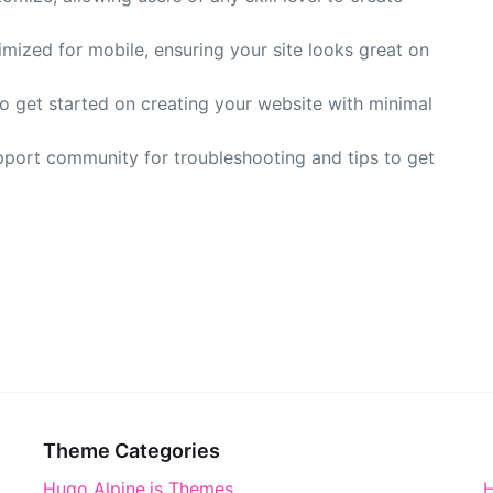
timized for mobile, ensuring your site looks great on
to get started on creating your website with minimal
pport community for troubleshooting and tips to get
Theme Categories
Hugo Alpine.js Themes
H