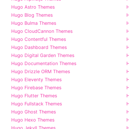
Hugo Astro Themes
H
Hugo Blog Themes
H
Hugo Bulma Themes
H
Hugo CloudCannon Themes
Hugo Contentful Themes
H
Hugo Dashboard Themes
Hugo Digital Garden Themes
H
Hugo Documentation Themes
Hugo Drizzle ORM Themes
Hugo Eleventy Themes
H
Hugo Firebase Themes
H
Hugo Flutter Themes
H
Hugo Fullstack Themes
Hugo Ghost Themes
H
Hugo Hexo Themes
Hugo Jekyll Themes
H