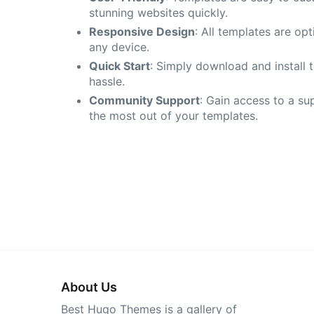
stunning websites quickly.
Responsive Design
: All templates are op
any device.
Quick Start
: Simply download and install 
hassle.
Community Support
: Gain access to a su
the most out of your templates.
About Us
Best Hugo Themes is a gallery of