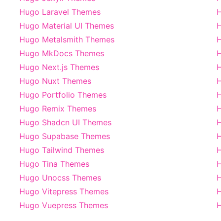
Hugo Laravel Themes
Hugo Material UI Themes
Hugo Metalsmith Themes
Hugo MkDocs Themes
H
Hugo Next.js Themes
H
Hugo Nuxt Themes
H
Hugo Portfolio Themes
H
Hugo Remix Themes
Hugo Shadcn UI Themes
H
Hugo Supabase Themes
H
Hugo Tailwind Themes
H
Hugo Tina Themes
H
Hugo Unocss Themes
H
Hugo Vitepress Themes
Hugo Vuepress Themes
H