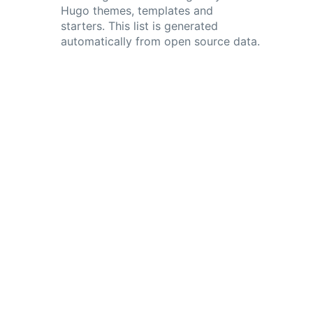
Hugo themes, templates and
starters. This list is generated
automatically from open source data.