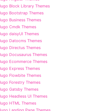
ugo Block Library Themes
ugo Bootstrap Themes
ugo Business Themes
Hugo Cmdk Themes
ugo daisyUI Themes
Hugo Datocms Themes
ugo Directus Themes
Hugo Docusaurus Themes
Hugo Ecommerce Themes
ugo Express Themes
ugo Flowbite Themes
ugo Forestry Themes
Hugo Gatsby Themes
ugo Headless UI Themes
Hugo HTML Themes
ugo Landing Page Themes