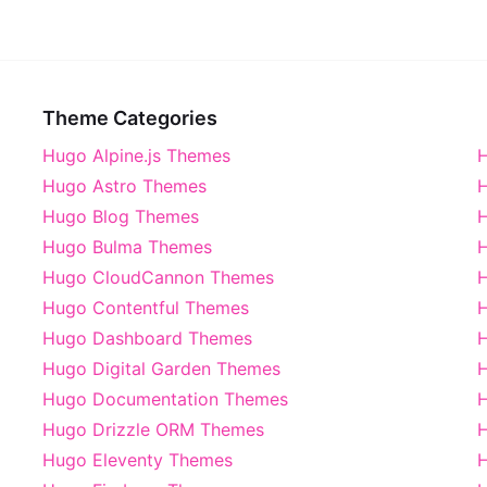
Theme Categories
Hugo Alpine.js Themes
H
Hugo Astro Themes
H
Hugo Blog Themes
H
Hugo Bulma Themes
H
Hugo CloudCannon Themes
Hugo Contentful Themes
H
Hugo Dashboard Themes
Hugo Digital Garden Themes
H
Hugo Documentation Themes
Hugo Drizzle ORM Themes
Hugo Eleventy Themes
H