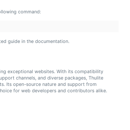
e following command:
rted guide in the documentation.
ting exceptional websites. With its compatibility
pport channels, and diverse packages, Thulite
ts. Its open-source nature and support from
choice for web developers and contributors alike.