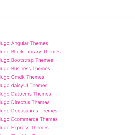
ugo Angular Themes
ugo Block Library Themes
ugo Bootstrap Themes
ugo Business Themes
Hugo Cmdk Themes
ugo daisyUI Themes
Hugo Datocms Themes
ugo Directus Themes
Hugo Docusaurus Themes
Hugo Ecommerce Themes
ugo Express Themes