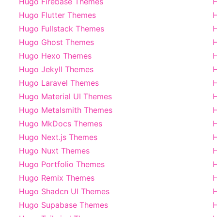
Hugo Firebase Themes
H
Hugo Flutter Themes
H
Hugo Fullstack Themes
Hugo Ghost Themes
H
Hugo Hexo Themes
Hugo Jekyll Themes
H
Hugo Laravel Themes
Hugo Material UI Themes
Hugo Metalsmith Themes
Hugo MkDocs Themes
H
Hugo Next.js Themes
H
Hugo Nuxt Themes
H
Hugo Portfolio Themes
H
Hugo Remix Themes
Hugo Shadcn UI Themes
H
Hugo Supabase Themes
H