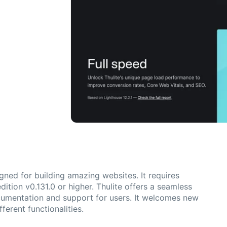
gned for building amazing websites. It requires
ition v0.131.0 or higher. Thulite offers a seamless
cumentation and support for users. It welcomes new
ferent functionalities.