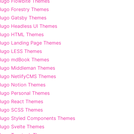
ugo Flowbite Themes
ugo Forestry Themes
Hugo Gatsby Themes
ugo Headless UI Themes
Hugo HTML Themes
ugo Landing Page Themes
Hugo LESS Themes
Hugo mdBook Themes
Hugo Middleman Themes
ugo NetlifyCMS Themes
ugo Notion Themes
ugo Personal Themes
ugo React Themes
Hugo SCSS Themes
ugo Styled Components Themes
ugo Svelte Themes