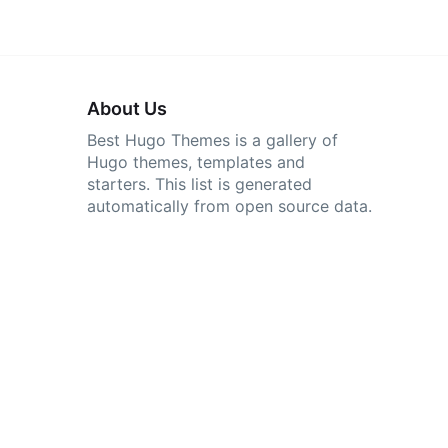
About Us
Best Hugo Themes is a gallery of
Hugo themes, templates and
starters. This list is generated
automatically from open source data.