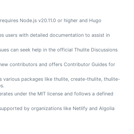
 requires Node.js v20.11.0 or higher and Hugo
es users with detailed documentation to assist in
ues can seek help in the official Thulite Discussions
ew contributors and offers Contributor Guides for
s various packages like thulite, create-thulite, thulite-
s.
erates under the MIT license and follows a defined
 supported by organizations like Netlify and Algolia