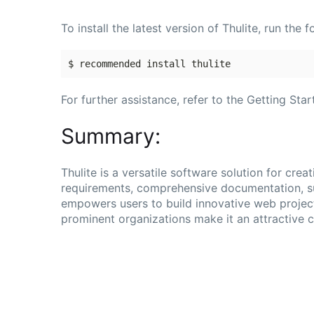
To install the latest version of Thulite, run th
For further assistance, refer to the Getting Sta
Summary:
Thulite is a versatile software solution for crea
requirements, comprehensive documentation, su
empowers users to build innovative web projec
prominent organizations make it an attractive 