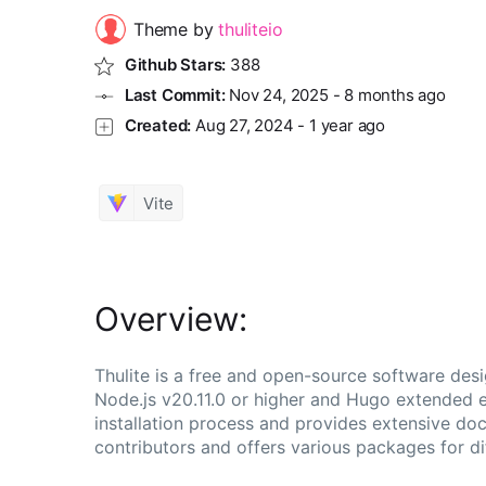
Theme by
thuliteio
Github Stars:
388
Last Commit:
Nov 24, 2025
-
8 months ago
Created:
Aug 27, 2024
-
1 year ago
Vite
Overview:
Thulite is a free and open-source software desi
Node.js v20.11.0 or higher and Hugo extended ed
installation process and provides extensive do
contributors and offers various packages for dif