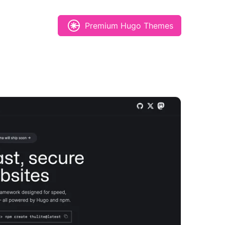
Premium Hugo Themes