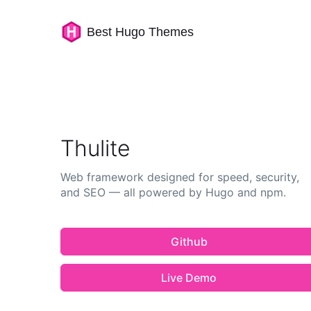
Best Hugo Themes
Thulite
Web framework designed for speed, security,
and SEO — all powered by Hugo and npm.
Github
Live Demo