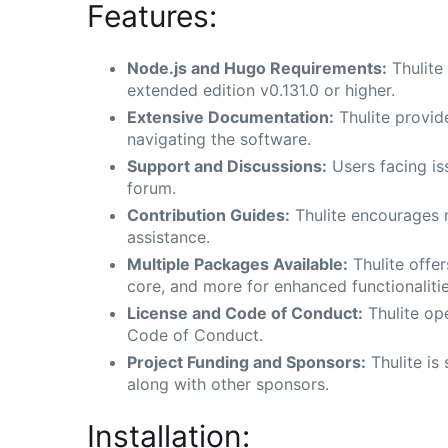
Features:
Node.js and Hugo Requirements:
Thulite
extended edition v0.131.0 or higher.
Extensive Documentation:
Thulite provid
navigating the software.
Support and Discussions:
Users facing iss
forum.
Contribution Guides:
Thulite encourages n
assistance.
Multiple Packages Available:
Thulite offer
core, and more for enhanced functionalitie
License and Code of Conduct:
Thulite op
Code of Conduct.
Project Funding and Sponsors:
Thulite is
along with other sponsors.
Installation: